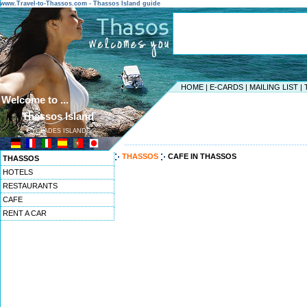
www.Travel-to-Thassos.com - Thassos Island guide
HOME
|
E-CARDS
|
MAILING LIST
|
Welcome to ...
Thassos Island
CYCLADES ISLANDS
------------------------------------------------------------------
THASSOS
CAFE IN THASSOS
THASSOS
HOTELS
RESTAURANTS
CAFE
RENT A CAR